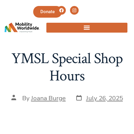
Donate
YMSL Special Shop
Hours
By
Joana Burge
July 26, 2025