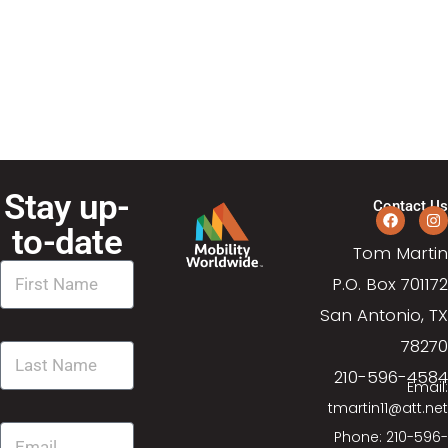
N
a
a
r
v
c
i
g
h
a
Stay up-
a
Contact Us
t
to-date
n
Tom Martin
i
P.O. Box 701172
d
o
San Antonio, TX
n
V
78270
210-596-4584
i
Email:
tmartin11@att.net
e
Phone: 210-596-