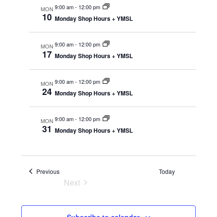
e
r
m
9:00 am
-
12:00 pm
e
MON
l
c
10
a
n
Monday Shop Hours + YMSL
h
e
r
n
t
y
c
9:00 am
-
12:00 pm
MON
V
t
t
17
Monday Shop Hours + YMSL
i
d
s
a
9:00 am
-
12:00 pm
e
MON
24
Monday Shop Hours + YMSL
t
S
w
e
e
s
9:00 am
-
12:00 pm
MON
.
31
Monday Shop Hours + YMSL
N
a
a
r
v
Events
Previous
Today
Next
c
i
Events
g
h
Subscribe to calendar