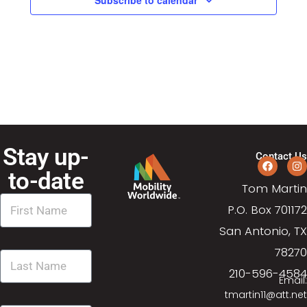
a
a
t
n
i
d
o
n
V
i
Stay up-
Contact Us
e
to-date
Tom Martin
w
P.O. Box 701172
s
San Antonio, TX
78270
N
210-596-4584
Email:
a
tmartin11@att.net