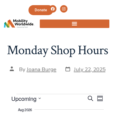
Donate
Monday Shop Hours
By
Joana Burge
July 22, 2025
E
E
Upcoming
S
S
e
v
S
u
v
a
Aug 2026
m
e