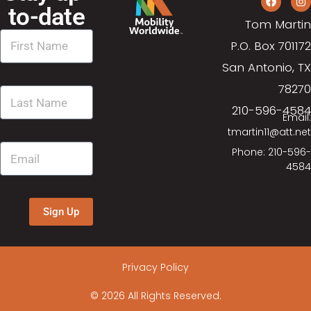
d
o
to-date
n
Tom Martin
V
P.O. Box 701172
i
San Antonio, TX
78270
e
210-596-4584
Email:
w
tmartin11@att.net
Phone: 210-596-
s
4584
N
Sign Up
a
v
Privacy Policy
i
© 2026 All Rights Reserved.