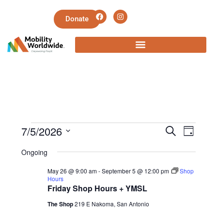
Donate
E
E
7/5/2026
S
D
e
v
S
a
v
a
Ongoing
y
e
e
r
e
May 26 @ 9:00 am
-
September 5 @ 12:00 pm
Shop
l
c
n
Hours
h
e
Friday Shop Hours + YMSL
n
t
c
The Shop
219 E Nakoma, San Antonio
V
t