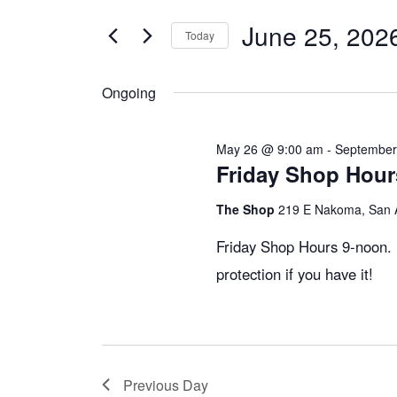
v
t
June 25, 202
e
Today
e
r
S
K
e
Ongoing
e
n
l
y
e
May 26 @ 9:00 am
-
September
w
c
Friday Shop Hou
t
o
t
The Shop
219 E Nakoma, San 
r
d
s
d
a
Friday Shop Hours 9-noon. 
.
t
protection if you have it!
S
S
e
e
.
e
a
r
Previous Day
c