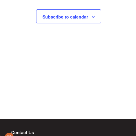
N
a
Subscribe to calendar
v
i
g
a
t
i
o
Contact Us