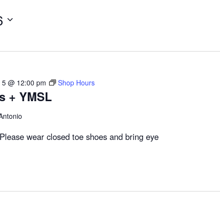
6
 5 @ 12:00 pm
Shop Hours
rs + YMSL
Antonio
Please wear closed toe shoes and bring eye