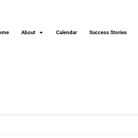
ome
About
Calendar
Success Stories