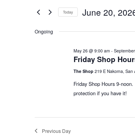
v
t
June 20, 202
e
Today
e
r
S
K
e
Ongoing
e
n
l
y
e
May 26 @ 9:00 am
-
September
w
c
Friday Shop Hou
t
o
t
The Shop
219 E Nakoma, San 
r
d
s
d
a
Friday Shop Hours 9-noon. 
.
t
protection if you have it!
S
S
e
e
.
e
a
r
Previous Day
c