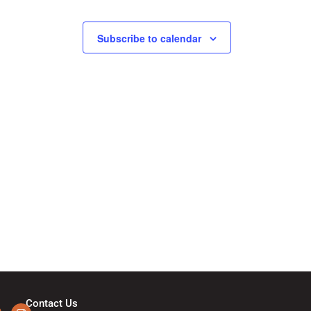
N
a
Subscribe to calendar
v
i
g
a
t
i
o
Contact Us