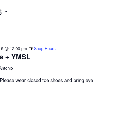
6
 5 @ 12:00 pm
Shop Hours
rs + YMSL
Antonio
Please wear closed toe shoes and bring eye