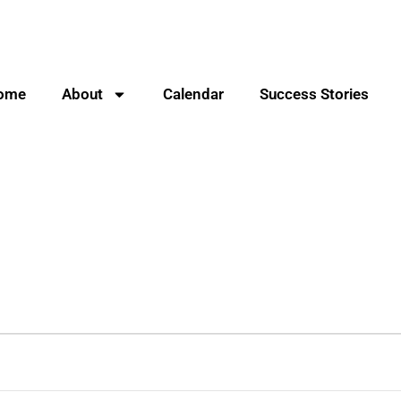
ome
About
Calendar
Success Stories