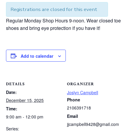
Registrations are closed for this event
Regular Monday Shop Hours 9-noon. Wear closed toe
shoes and bring eye protection if you have it!
Add to calendar
DETAILS
ORGANIZER
Date:
Joslyn Campbell
Phone
December 15, 2025
2106391718
Time:
Email
9:00 am - 12:00 pm
jjcampbell9428@gmail.com
Series: