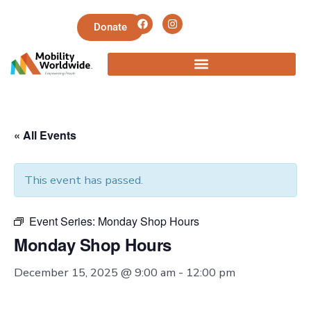
Donate
« All Events
This event has passed.
Event Series:
Monday Shop Hours
Monday Shop Hours
December 15, 2025 @ 9:00 am
-
12:00 pm