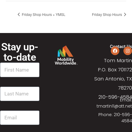
Friday Shop Hours + YMSL
Friday Shop Hours
Stay up-
Contact Us
to-date
Tom Martin
P.O. Box 701172
San Antonio, TX
78270
210-596-4584
Email:
tmartin11@att.net
Phone: 210-596-
4584