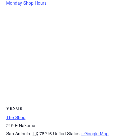
Monday Shop Hours
VENUE
The Shop
219 E Nakoma
San Antonio
,
TX
78216
United States
+ Google Map