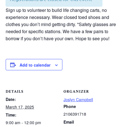
Sign up to volunteer to build life changing carts, no
experience necessary. Wear closed toed shoes and
clothes you don’t mind getting dirty. *Safety glasses are
needed for specific stations. We have a few pairs to
borrow if you don’t have your own. Hope to see you!
Add to calendar
DETAILS
ORGANIZER
Date:
Joslyn Campbell
Phone
March 17, 2025
2106391718
Time:
Email
9:00 am - 12:00 pm