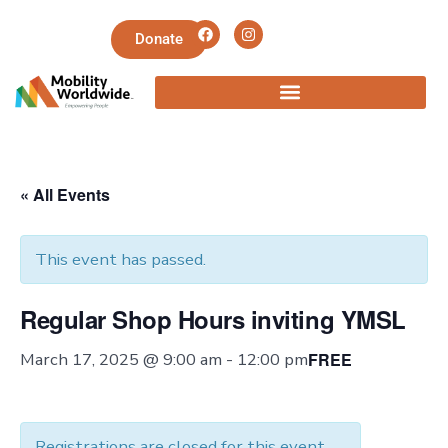
Donate
« All Events
This event has passed.
Regular Shop Hours inviting YMSL
FREE
March 17, 2025 @ 9:00 am
-
12:00 pm
Registrations are closed for this event