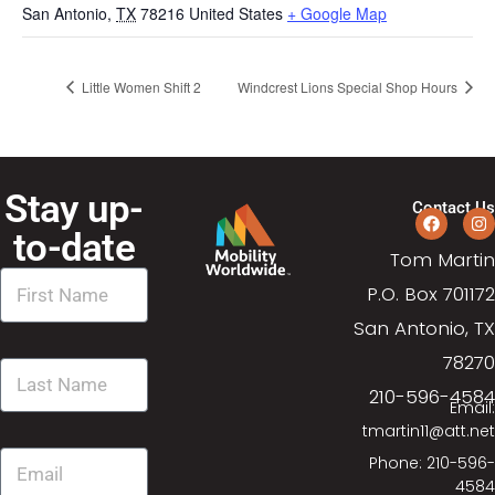
San Antonio
,
TX
78216
United States
+ Google Map
Little Women Shift 2
Windcrest Lions Special Shop Hours
Stay up-
Contact Us
to-date
Tom Martin
P.O. Box 701172
San Antonio, TX
78270
210-596-4584
Email:
tmartin11@att.net
Phone: 210-596-
4584