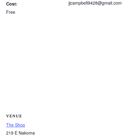
jjcampbell9428@gmail.com
Cost:
Free
VENUE
The Shop
219 E Nakoma